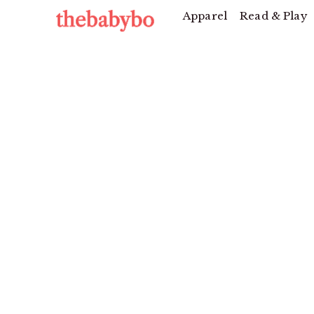
Apparel
Read & Play